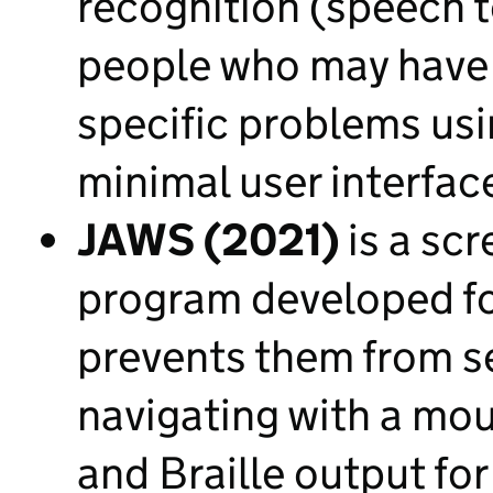
recognition (speech t
people who may have 
specific problems usin
minimal user interfa
JAWS (2021)
is a scr
program developed fo
prevents them from s
navigating with a mo
and Braille output fo