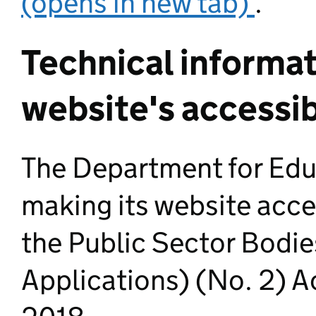
(opens in new tab)
.
Technical informat
website's accessib
The Department for Edu
making its website acce
the Public Sector Bodi
Applications) (No. 2) A