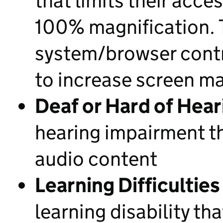
that limits their acce
100% magnification. T
system/browser contro
to increase screen ma
Deaf or Hard of Hear
hearing impairment th
audio content
Learning Difficulties
learning disability tha