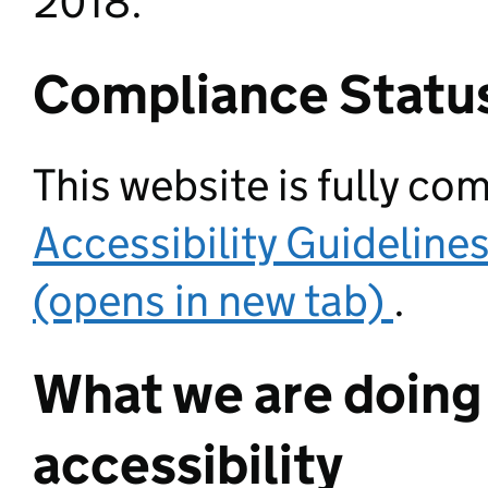
2018.
Compliance Statu
This website is fully co
Accessibility Guideline
(opens in new tab)
.
What we are doing
accessibility