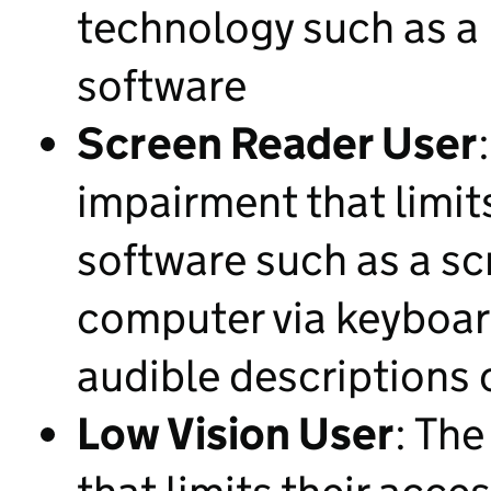
technology such as a
software
Screen Reader User
impairment that limit
software such as a sc
computer via keyboar
audible descriptions 
Low Vision User
: The