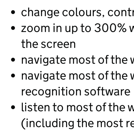
change colours, contr
zoom in up to 300% wi
the screen
navigate most of the 
navigate most of the
recognition software
listen to most of the 
(including the most r