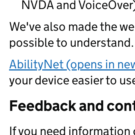
NVDA and VoiceOver
We've also made the web
possible to understand.
AbilityNet (opens in ne
your device easier to use
Feedback and cont
If you need information 