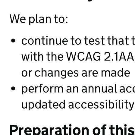
We plan to:
continue to test that
with the WCAG 2.1AA
or changes are made
perform an annual acc
updated accessibility
Preparation of this