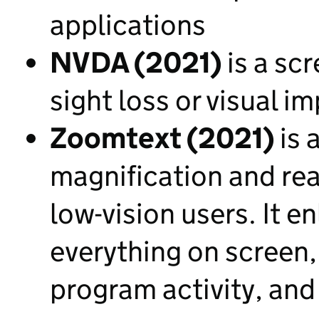
applications
NVDA (2021)
is a scr
sight loss or visual i
Zoomtext (2021)
is 
magnification and rea
low-vision users. It 
everything on screen,
program activity, and