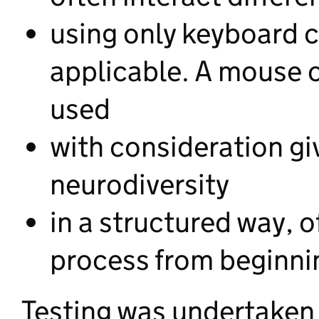
using only keyboard
applicable. A mouse o
used
with consideration gi
neurodiversity
in a structured way, o
process from beginni
Testing was undertaken 