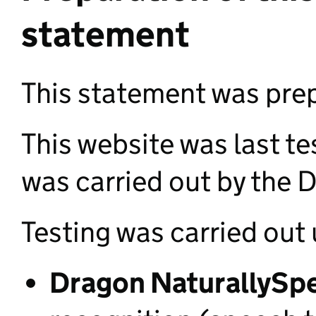
statement
This statement was pr
This website was last t
was carried out by the D
Testing was carried out 
Dragon NaturallySpe