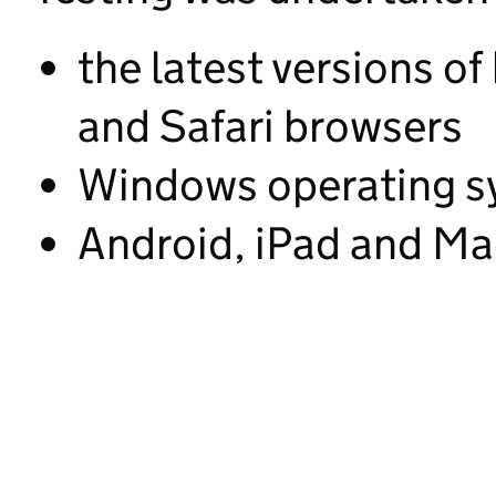
the latest versions of
and Safari browsers
Windows operating s
Android, iPad and Ma