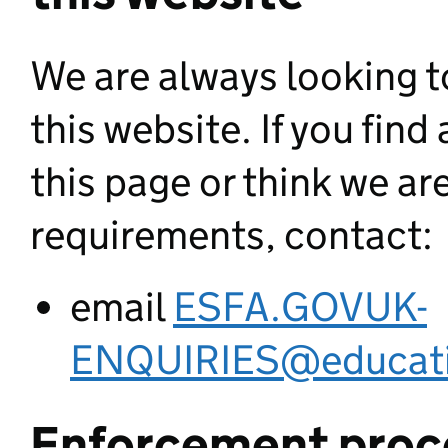
We are always looking to
this website. If you fin
this page or think we ar
requirements, contact:
email
ESFA.GOVUK-
ENQUIRIES@educati
Enforcement proc