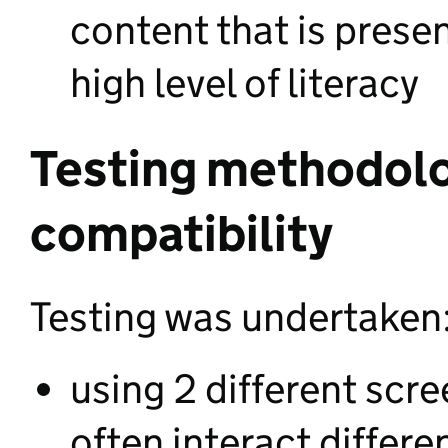
content that is presen
high level of literacy
Testing methodol
compatibility
Testing was undertaken
using 2 different scr
often interact differe