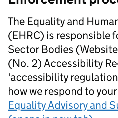
The Equality and Huma
(EHRC) is responsible f
Sector Bodies (Website
(No. 2) Accessibility R
'accessibility regulation
how we respond to your
Equality Advisory and 