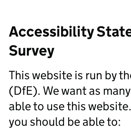
Accessibility Stat
Survey
This website is run by 
(DfE). We want as many 
able to use this websit
you should be able to: