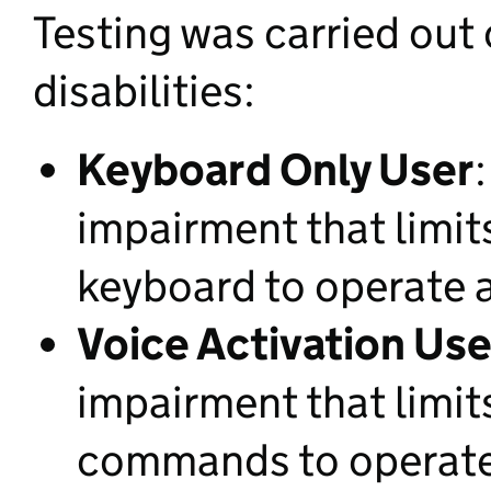
Testing was carried out
disabilities:
Keyboard Only User
impairment that limit
keyboard to operate 
Voice Activation Use
impairment that limit
commands to operate 