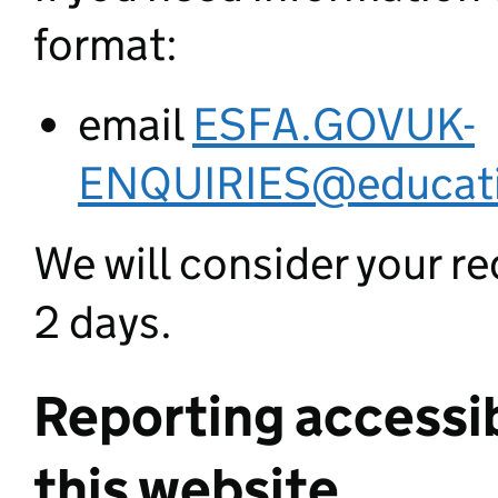
format:
email
ESFA.GOVUK-
ENQUIRIES@educati
We will consider your re
2 days.
Reporting accessib
this website